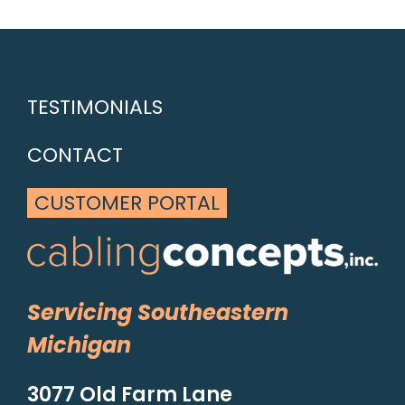
TESTIMONIALS
CONTACT
CUSTOMER PORTAL
Servicing Southeastern
Michigan
3077 Old Farm Lane