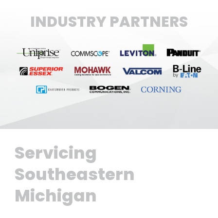
INDUSTRY PARTNERS
Servicing
Southeastern
Michigan