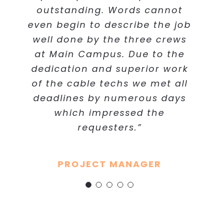
even begin to describe the job
used Cabling Concepts at our
outstanding. Words cannot
Manager Facilities and Logistics -
even begin to describe the job
client project, and they did an
well done by the three crews.
Health Care System
Client Systems Engineer
well done by the three crews
Due to the dedication and
outstanding job on the IT
at Main Campus. Due to the
superior work of the cable
cabling.”
techs we met all deadlines by
dedication and superior work
of the cable techs we met all
numerous days which
Project Manager - General
deadlines by numerous days
impressed the requestors.
Contractor
Without the cable techs
which impressed the
exceeding expectations, the
requesters.”
ordeal would have been much
more stressful.”
PROJECT MANAGER
Network Project Manager -
Hospital