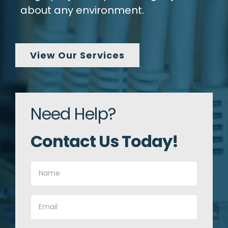
about any environment.
View Our Services
Need Help?
Contact Us Today!
Name
(Required)
Email
(Required)