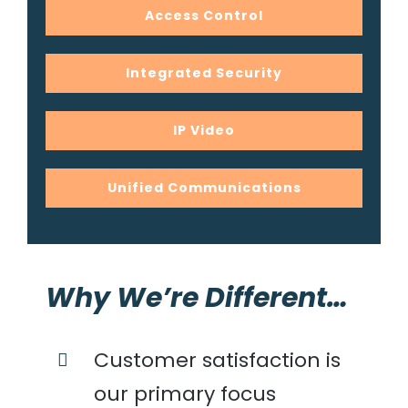
Access Control
Integrated Security
IP Video
Unified Communications
Why We’re Different…
Customer satisfaction is
our primary focus