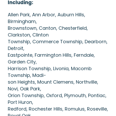
Including:
Allen Park, Ann Arbor, Auburn Hills,
Birmingham,
Brownstown, Canton, Chesterfield,
Clarkston, Clinton
Township, Commerce Township, Dearborn,
Detroit,
Eastpointe, Farmington Hills, Ferndale,
Garden City,
Harrison Township, Livonia, Macomb
Township, Madi-
son Heights, Mount Clemens, Northville,
Novi, Oak Park,
Orion Township, Oxford, Plymouth, Pontiac,
Port Huron,
Redford, Rochester Hills, Romulus, Roseville,
Royal Oak,