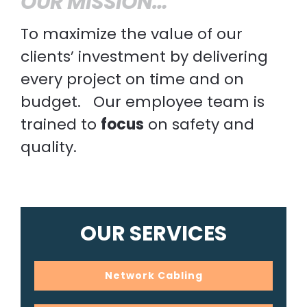
OUR MISSION…
To maximize the value of our
clients’ investment by delivering
every project on time and on
budget. Our employee team is
trained to
focus
on safety and
quality.
OUR SERVICES
Network Cabling