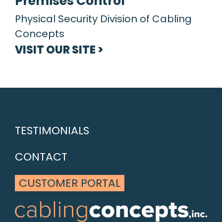
Premises Control
Physical Security Division of Cabling
Concepts
VISIT OUR SITE >
TESTIMONIALS
CONTACT
CUSTOMER PORTAL