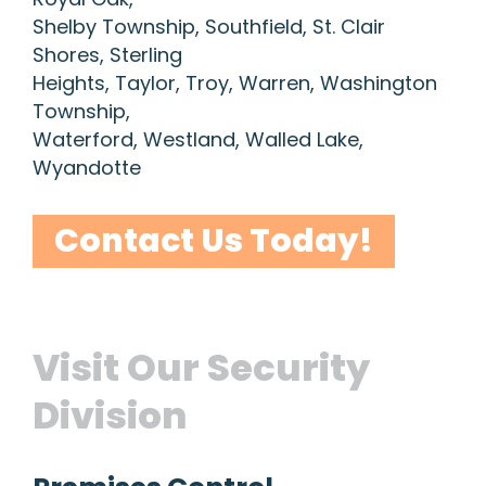
Shelby Township, Southfield, St. Clair
Shores, Sterling
Heights, Taylor, Troy, Warren, Washington
Township,
Waterford, Westland, Walled Lake,
Wyandotte
Contact Us Today!
Visit Our Security
Division