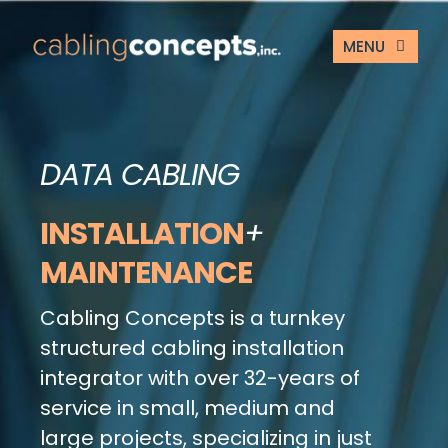
Skip
to
MENU
content
ABOUT US
DATA CABLING
SERVICES
INSTALLATION
+
TESTIMONIALS
MAINTENANCE
CONTACT US
Cabling Concepts is a turnkey
CUSTOMER PORT
structured cabling installation
integrator with over 32-years of
service in small, medium and
large projects, specializing in just