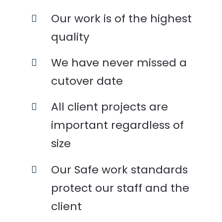
Our work is of the highest
quality
We have never missed a
cutover date
All client projects are
important regardless of
size
Our Safe work standards
protect our staff and the
client