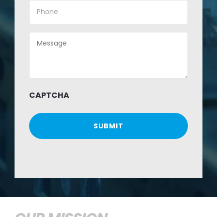
Phone
(Required)
Message
(Required)
CAPTCHA